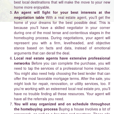
best local destinations that will make the move to your new
home more enjoyable.
An agent will fight for your best interests at the
negotiation table
With a real estate agent, you’ll get the
home of your dreams for the best possible deal. This is
because you’ll have a skilled negotiator in your corner
during one of the most tense and contentious stages in the
homebuying process. During negotiations, your agent will
represent you with a firm, levelheaded, and objective
stance based on facts and data, instead of emotional
arguments that can derail the deal.
Local real estate agents have extensive professional
networks
Before you can complete the purchase, you will
need to tap the services of a professional home inspector.
You might also need help choosing the best lender that can
offer the most favorable mortgage terms. After the sale, you
might look for repair, renovation, or utility services, too. If
you’re working with an esteemed local real estate pro, you’ll
have no trouble finding all these resources. Your agent will
have all the referrals you need.
You will stay organized and on schedule throughout
the homebuying process
Buying a house involves a lot of