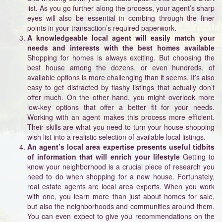
list. As you go further along the process, your agent’s sharp
eyes will also be essential in combing through the finer
points in your transaction’s required paperwork.
A knowledgeable local agent will easily match your
needs and interests with the best homes available
Shopping for homes is always exciting. But choosing the
best house among the dozens, or even hundreds, of
available options is more challenging than it seems. It’s also
easy to get distracted by flashy listings that actually don’t
offer much. On the other hand, you might overlook more
low-key options that offer a better fit for your needs.
Working with an agent makes this process more efficient.
Their skills are what you need to turn your house-shopping
wish list into a realistic selection of available local listings.
An agent’s local area expertise presents useful tidbits
of information that will enrich your lifestyle
Getting to
know your neighborhood is a crucial piece of research you
need to do when shopping for a new house. Fortunately,
real estate agents are local area experts. When you work
with one, you learn more than just about homes for sale,
but also the neighborhoods and communities around them.
You can even expect to give you recommendations on the