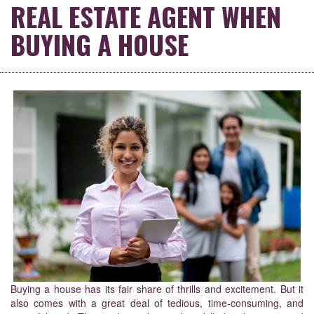
REAL ESTATE AGENT WHEN
BUYING A HOUSE
Buying a house has its fair share of thrills and excitement. But it
also comes with a great deal of tedious, time-consuming, and