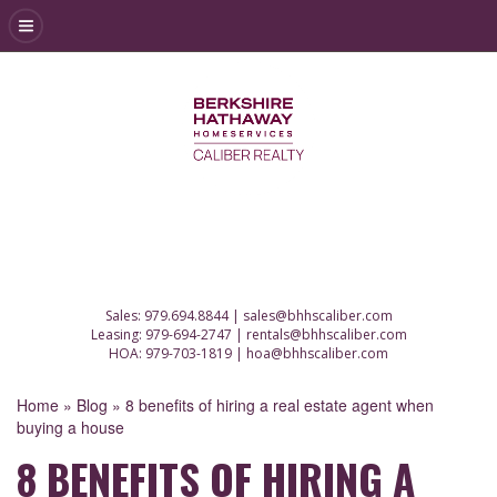
Sales:
979.694.8844
|
sales@bhhscaliber.com
Leasing:
979-694-2747
|
rentals@bhhscaliber.com
HOA:
979-703-1819
|
hoa@bhhscaliber.com
Home
»
Blog
»
8 benefits of hiring a real estate agent when
buying a house
8 BENEFITS OF HIRING A