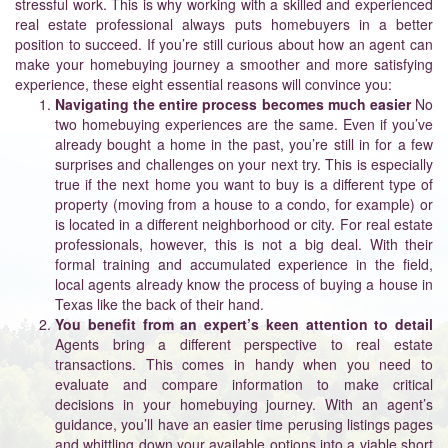
stressful work. This is why working with a skilled and experienced
real estate professional always puts homebuyers in a better
position to succeed. If you’re still curious about how an agent can
make your homebuying journey a smoother and more satisfying
experience, these eight essential reasons will convince you:
Navigating the entire process becomes much easier
No
two homebuying experiences are the same. Even if you’ve
already bought a home in the past, you’re still in for a few
surprises and challenges on your next try. This is especially
true if the next home you want to buy is a different type of
property (moving from a house to a condo, for example) or
is located in a different neighborhood or city. For real estate
professionals, however, this is not a big deal. With their
formal training and accumulated experience in the field,
local agents already know the process of buying a house in
Texas like the back of their hand.
You benefit from an expert’s keen attention to detail
Agents bring a different perspective to real estate
transactions. This comes in handy when you need to
evaluate and compare information to make critical
decisions in your homebuying journey. With an agent’s
guidance, you’ll have an easier time perusing listings pages
and whittling down your available options into a viable short