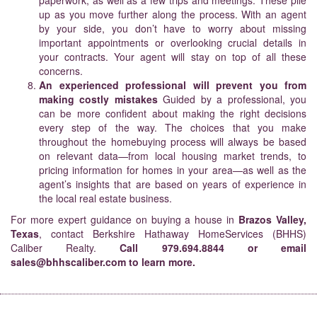
paperwork, as well as a few trips and meetings. These pile
up as you move further along the process. With an agent
by your side, you don’t have to worry about missing
important appointments or overlooking crucial details in
your contracts. Your agent will stay on top of all these
concerns.
An experienced professional will prevent you from
making costly mistakes
Guided by a professional, you
can be more confident about making the right decisions
every step of the way. The choices that you make
throughout the homebuying process will always be based
on relevant data—from local housing market trends, to
pricing information for homes in your area—as well as the
agent’s insights that are based on years of experience in
the local real estate business.
For more expert guidance on buying a house in
Brazos Valley,
Texas
, contact Berkshire Hathaway HomeServices (BHHS)
Caliber Realty.
Call
979.694.8844
or email
sales@bhhscaliber.com
to learn more.